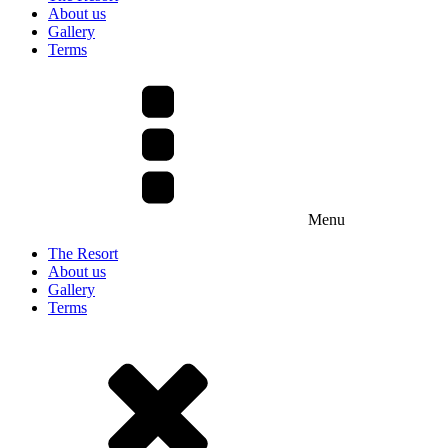
About us
Gallery
Terms
Menu
The Resort
About us
Gallery
Terms