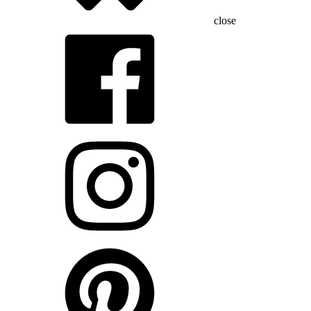
close