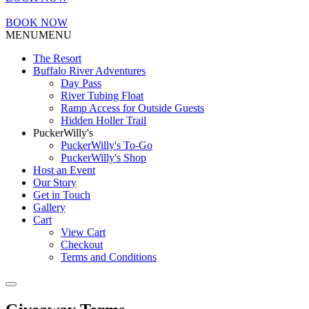
BOOK NOW
MENU
MENU
The Resort
Buffalo River Adventures
Day Pass
River Tubing Float
Ramp Access for Outside Guests
Hidden Holler Trail
PuckerWilly's
PuckerWilly's To-Go
PuckerWilly's Shop
Host an Event
Our Story
Get in Touch
Gallery
Cart
View Cart
Checkout
Terms and Conditions