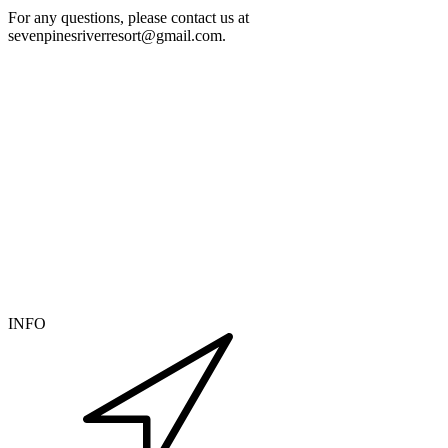
For any questions, please contact us at
sevenpinesriverresort@gmail.com.
INFO