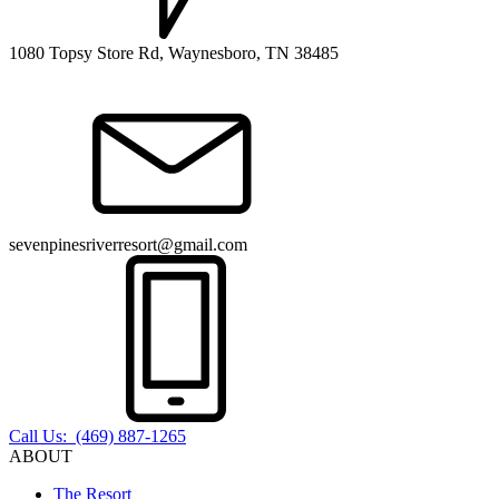
1080 Topsy Store Rd, Waynesboro, TN 38485
sevenpinesriverresort@gmail.com
Call Us: (469) 887-1265
ABOUT
The Resort