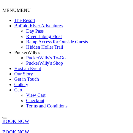
MENU
MENU
The Resort
Buffalo River Adventures
Day Pass
River Tubing Float
Ramp Access for Outside Guests
Hidden Holler Trail
PuckerWilly's
PuckerWilly's To-Go
PuckerWilly's Shop
Host an Event
Our Story
Get in Touch
Gallery
Cart
View Cart
Checkout
Terms and Conditions
BOOK NOW
BOOK NOW