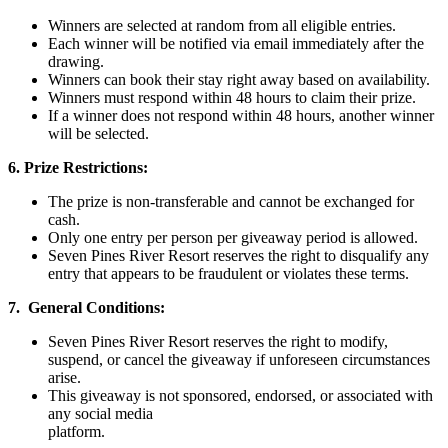
Winners are selected at random from all eligible entries.
Each winner will be notified via email immediately after the
drawing.
Winners can book their stay right away based on availability.
Winners must respond within 48 hours to claim their prize.
If a winner does not respond within 48 hours, another winner
will be selected.
6. Prize Restrictions:
The prize is non-transferable and cannot be exchanged for
cash.
Only one entry per person per giveaway period is allowed.
Seven Pines River Resort reserves the right to disqualify any
entry that appears to be fraudulent or violates these terms.
7. General Conditions:
Seven Pines River Resort reserves the right to modify,
suspend, or cancel the giveaway if unforeseen circumstances
arise.
This giveaway is not sponsored, endorsed, or associated with
any social media
platform.