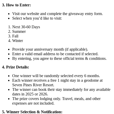
3. How to Enter:
Visit our website and complete the giveaway entry form.
Select when you’d like to visit:
Next 30-60 Days
Summer
Fall
Winter
Provide your anniversary month (if applicable).
Enter a valid email address to be contacted if selected.
By entering, you agree to these official terms & conditions.
4. Prize Details:
One winner will be randomly selected every 6 months.
Each winner receives a free 1 night stay in a geodome at
Seven Pines River Resort.
The winner can book their stay immediately for any available
dates in 2025 or 2026.
The prize covers lodging only. Travel, meals, and other
expenses are not included.
5. Winner Selection & Notification: