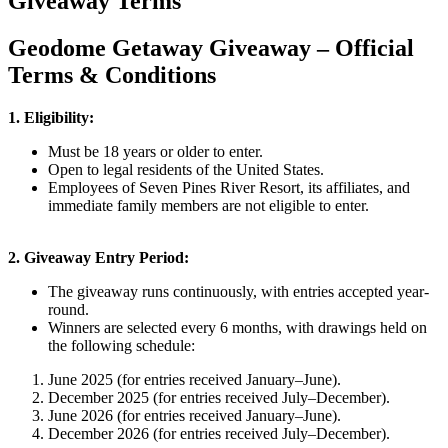
Giveaway Terms
Geodome Getaway Giveaway – Official
Terms & Conditions
1. Eligibility:
Must be 18 years or older to enter.
Open to legal residents of the United States.
Employees of Seven Pines River Resort, its affiliates, and
immediate family members are not eligible to enter.
2. Giveaway Entry Period:
The giveaway runs continuously, with entries accepted year-
round.
Winners are selected every 6 months, with drawings held on
the following schedule:
June 2025 (for entries received January–June).
December 2025 (for entries received July–December).
June 2026 (for entries received January–June).
December 2026 (for entries received July–December).