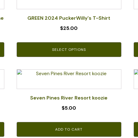
product
has
multiple
me
GREEN 2024 PuckerWilly's T-Shirt
variants.
$
25.00
The
options
may
SELECT OPTIONS
be
chosen
on
the
product
page
Seven Pines River Resort koozie
$
5.00
ADD TO CART