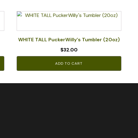
WHITE TALL PuckerWilly's Tumbler (20oz)
$
32.00
ADD TO CART