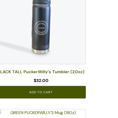
LACK TALL PuckerWilly's Tumbler (20oz)
$
32.00
ADD TO CART