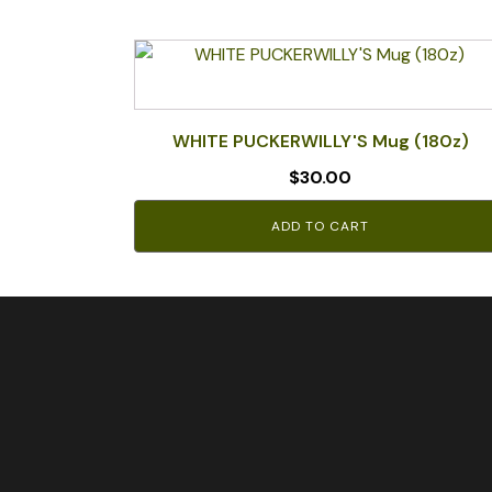
WHITE PUCKERWILLY'S Mug (180z)
$
30.00
ADD TO CART