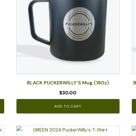
BLACK PUCKERWILLY'S Mug (180z)
B
$
30.00
ADD TO CART
This