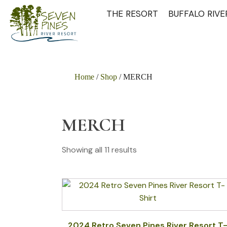
THE RESORT
BUFFALO RIV
Home
/
Shop
/ MERCH
MERCH
Showing all 11 results
This
product
has
multiple
2024 Retro Seven Pines River Resort T