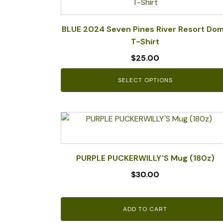
product
has
multiple
BLUE 2024 Seven Pines River Resort Do
variants.
T-Shirt
The
$
25.00
options
may
SELECT OPTIONS
be
chosen
on
the
product
page
PURPLE PUCKERWILLY'S Mug (180z)
$
30.00
ADD TO CART