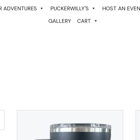
ER ADVENTURES
PUCKERWILLY'S
HOST AN EVE
GALLERY
CART
-