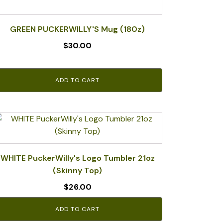
GREEN PUCKERWILLY'S Mug (180z)
$
30.00
ADD TO CART
WHITE PuckerWilly's Logo Tumbler 21oz
(Skinny Top)
$
26.00
ADD TO CART