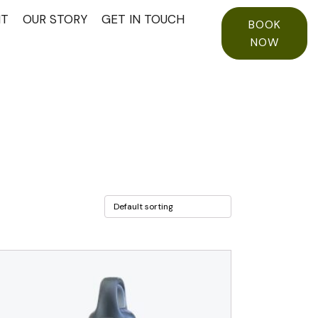
NT
OUR STORY
GET IN TOUCH
BOOK
NOW