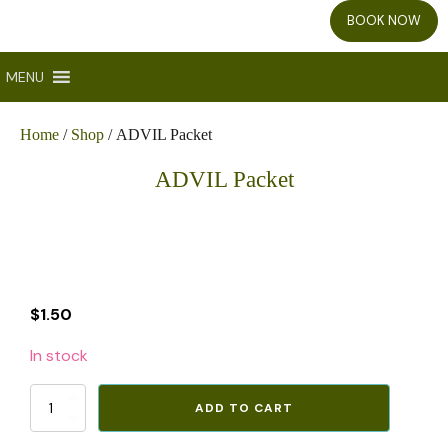
BOOK NOW
MENU
Home
/
Shop
/ ADVIL Packet
ADVIL Packet
$
1.50
In stock
ADVIL
ADD TO CART
Packet
quantity