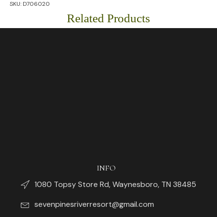
SKU:
D706020
Related Products
INFO
1080 Topsy Store Rd, Waynesboro, TN 38485
sevenpinesriverresort@gmail.com