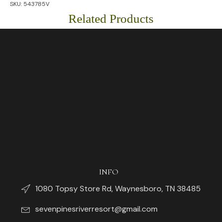
SKU:
543785V
Chin
String)
Related Products
quantity
INFO
1080 Topsy Store Rd, Waynesboro, TN 38485
sevenpinesriverresort@gmail.com