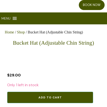
BOOK NOW
MENU
Home
/
Shop
/ Bucket Hat (Adjustable Chin String)
Bucket Hat (Adjustable Chin String)
$
29.00
Only 1 left in stock
Bucket
ADD TO CART
Hat
(Adjustable