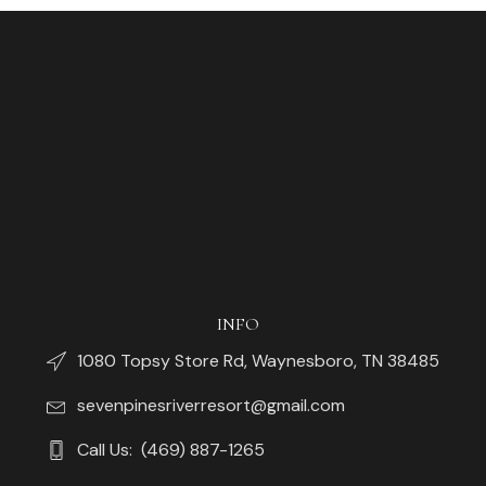
INFO
1080 Topsy Store Rd, Waynesboro, TN 38485
sevenpinesriverresort@gmail.com
Call Us: (469) 887-1265