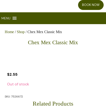
BOOK NOW
MENU
Home
/
Shop
/ Chex Mex Classic Mix
Chex Mex Classic Mix
$
2.55
Out of stock
SKU:
7526672
Related Products