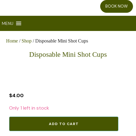
BOOK NOW
MENU
Home
/
Shop
/ Disposable Mini Shot Cups
Disposable Mini Shot Cups
$
4.00
Only 1 left in stock
Disposable
ADD TO CART
Mini
Shot