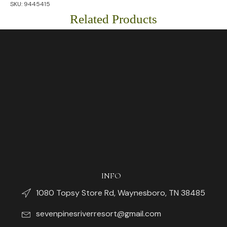
SKU:
9445415
Cups
quantity
Related Products
INFO
1080 Topsy Store Rd, Waynesboro, TN 38485
sevenpinesriverresort@gmail.com