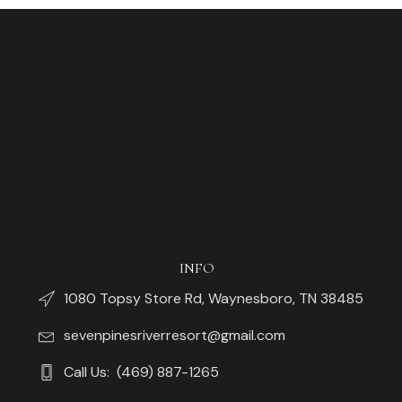
INFO
1080 Topsy Store Rd, Waynesboro, TN 38485
sevenpinesriverresort@gmail.com
Call Us: (469) 887-1265