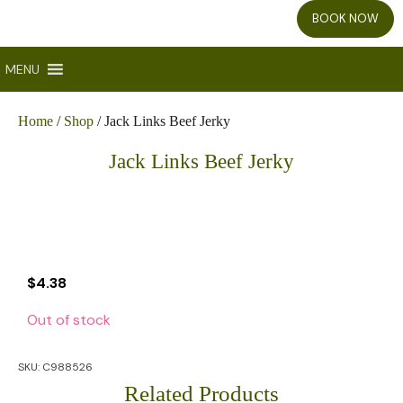
BOOK NOW
MENU
Home
/
Shop
/ Jack Links Beef Jerky
Jack Links Beef Jerky
$
4.38
Out of stock
SKU:
C988526
Related Products