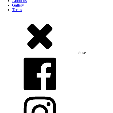
About us
Gallery
Terms
close