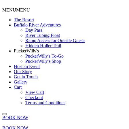
MENU
MENU
The Resort
Buffalo River Adventures
Day Pass
River Tubing Float
Ramp Access for Outside Guests
Hidden Holler Trail
PuckerWilly's
PuckerWilly's To-Go
PuckerWilly's Shop
Host an Event
Our Story
Get in Touch
Gallery
Cart
View Cart
Checkout
Terms and Conditions
BOOK NOW
BOOK NOW