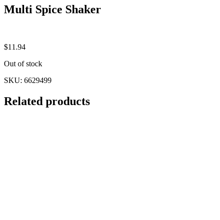
Multi Spice Shaker
$
11.94
Out of stock
SKU:
6629499
Related products