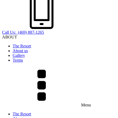
Call Us: (469) 887-1265
ABOUT
The Resort
About us
Gallery
Terms
Menu
The Resort