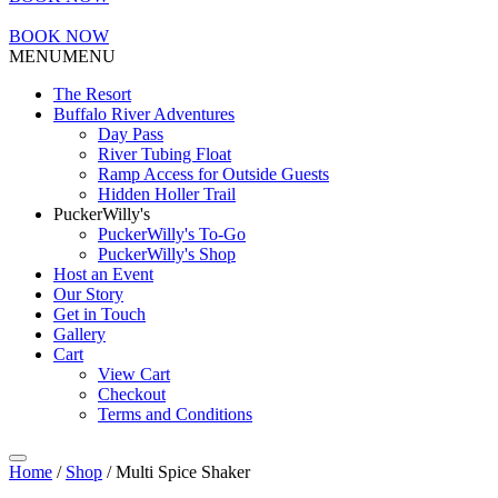
BOOK NOW
MENU
MENU
The Resort
Buffalo River Adventures
Day Pass
River Tubing Float
Ramp Access for Outside Guests
Hidden Holler Trail
PuckerWilly's
PuckerWilly's To-Go
PuckerWilly's Shop
Host an Event
Our Story
Get in Touch
Gallery
Cart
View Cart
Checkout
Terms and Conditions
Home
/
Shop
/ Multi Spice Shaker