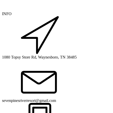
INFO
1080 Topsy Store Rd, Waynesboro, TN 38485
sevenpinesriverresort@gmail.com