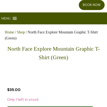
BOOK NOW
MENU
Home
/
Shop
/ North Face Explore Mountain Graphic T-Shirt
(Green)
North Face Explore Mountain Graphic T-
Shirt (Green)
$
35.00
Only 1 left in stock