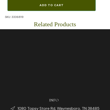
North
ADD TO CART
Face
Explore
SKU:
3336819
Mountain
Graphic
Related Products
T-
Shirt
(Green)
quantity
INFO
1080 Topsy Store Rd, Waynesboro, TN 38485