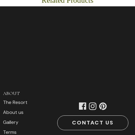
Related Products
Graphic
T-
Shirt
Smokey
Edition
quantity
ABOUT
The Resort
About us
CONTACT US
Gallery
Terms