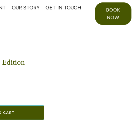
NT
OUR STORY
GET IN TOUCH
BOOK
NOW
 Edition
O CART