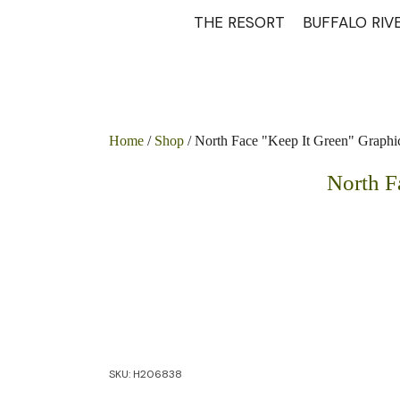
THE RESORT
BUFFALO RIV
Home
/
Shop
/ North Face "Keep It Green" Graphi
North F
SKU:
H206838