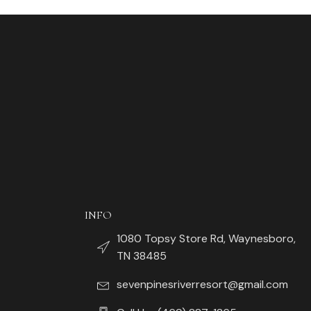
INFO
1080 Topsy Store Rd, Waynesboro,
TN 38485
sevenpinesriverresort@gmail.com