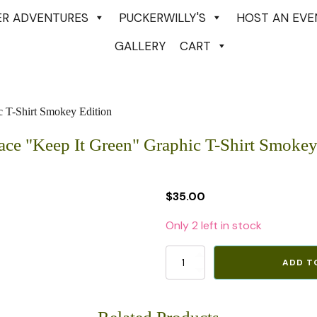
ER ADVENTURES
PUCKERWILLY'S
HOST AN EVE
GALLERY
CART
c T-Shirt Smokey Edition
ace "Keep It Green" Graphic T-Shirt Smokey
$
35.00
Only 2 left in stock
North
ADD T
Face
"Keep
It
Green"