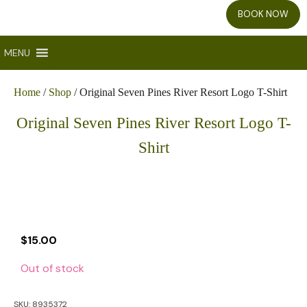
BOOK NOW
MENU
Home
/
Shop
/ Original Seven Pines River Resort Logo T-Shirt
Original Seven Pines River Resort Logo T-
Shirt
$
15.00
Out of stock
SKU:
8935372