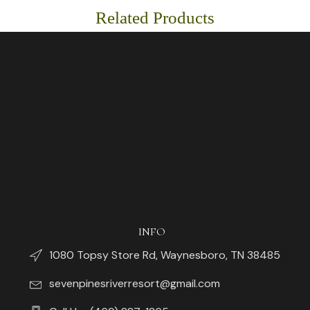
Related Products
INFO
1080 Topsy Store Rd, Waynesboro, TN 38485
sevenpinesriverresort@gmail.com