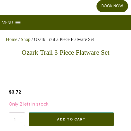
BOOK NOW
MENU
Home
/
Shop
/ Ozark Trail 3 Piece Flatware Set
Ozark Trail 3 Piece Flatware Set
$
3.72
Only 2 left in stock
Ozark
ADD TO CART
Trail
3