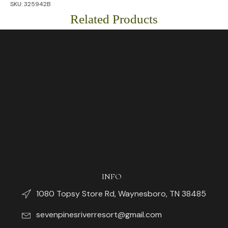
SKU:
325942B
Piece
Flatware
Related Products
Set
quantity
INFO
1080 Topsy Store Rd, Waynesboro, TN 38485
sevenpinesriverresort@gmail.com