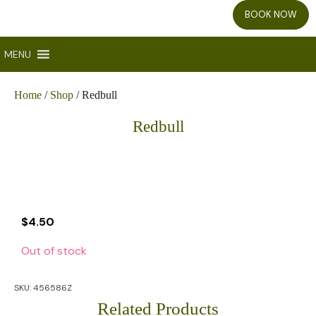
BOOK NOW
MENU
Home
/
Shop
/ Redbull
Redbull
$
4.50
Out of stock
SKU:
456586Z
Related Products