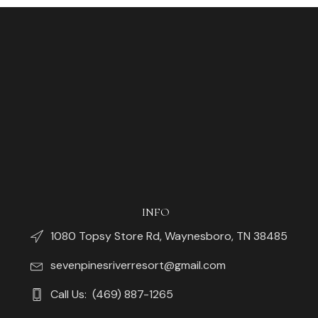
INFO
1080 Topsy Store Rd, Waynesboro, TN 38485
sevenpinesriverresort@gmail.com
Call Us: (469) 887-1265