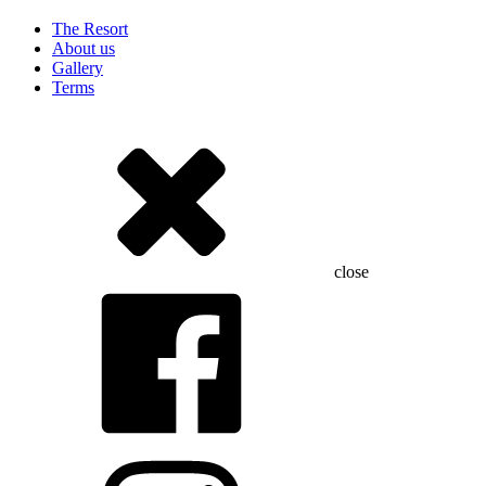
The Resort
About us
Gallery
Terms
close