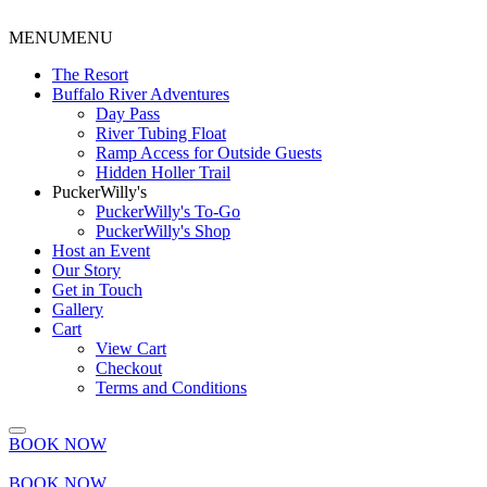
MENU
MENU
The Resort
Buffalo River Adventures
Day Pass
River Tubing Float
Ramp Access for Outside Guests
Hidden Holler Trail
PuckerWilly's
PuckerWilly's To-Go
PuckerWilly's Shop
Host an Event
Our Story
Get in Touch
Gallery
Cart
View Cart
Checkout
Terms and Conditions
BOOK NOW
BOOK NOW