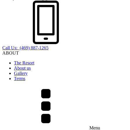
Call Us: (469) 887-1265
ABOUT
The Resort
About us
Gallery
Terms
Menu