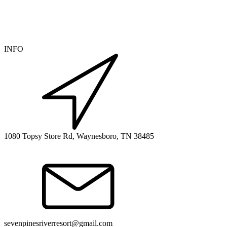
INFO
1080 Topsy Store Rd, Waynesboro, TN 38485
sevenpinesriverresort@gmail.com