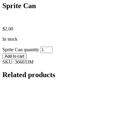
Sprite Can
$
2.00
In stock
Sprite Can quantity
Add to cart
SKU:
366033M
Related products