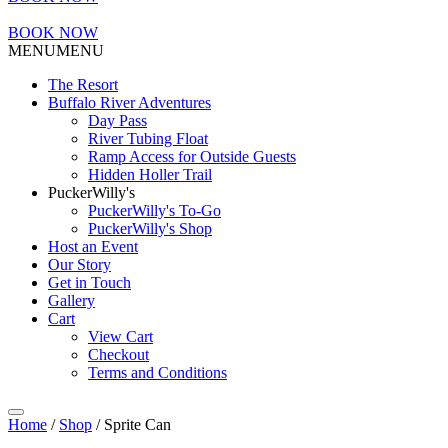
BOOK NOW
MENU
MENU
The Resort
Buffalo River Adventures
Day Pass
River Tubing Float
Ramp Access for Outside Guests
Hidden Holler Trail
PuckerWilly's
PuckerWilly's To-Go
PuckerWilly's Shop
Host an Event
Our Story
Get in Touch
Gallery
Cart
View Cart
Checkout
Terms and Conditions
Home
/
Shop
/ Sprite Can