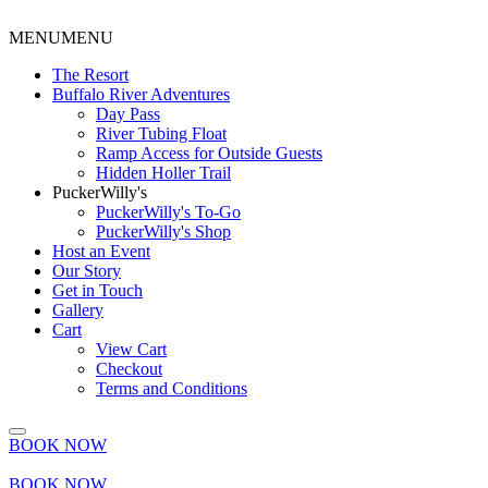
MENU
MENU
The Resort
Buffalo River Adventures
Day Pass
River Tubing Float
Ramp Access for Outside Guests
Hidden Holler Trail
PuckerWilly's
PuckerWilly's To-Go
PuckerWilly's Shop
Host an Event
Our Story
Get in Touch
Gallery
Cart
View Cart
Checkout
Terms and Conditions
BOOK NOW
BOOK NOW