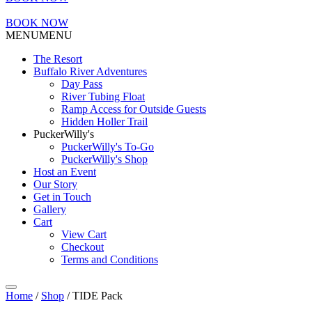
BOOK NOW
MENU
MENU
The Resort
Buffalo River Adventures
Day Pass
River Tubing Float
Ramp Access for Outside Guests
Hidden Holler Trail
PuckerWilly's
PuckerWilly's To-Go
PuckerWilly's Shop
Host an Event
Our Story
Get in Touch
Gallery
Cart
View Cart
Checkout
Terms and Conditions
Home
/
Shop
/ TIDE Pack