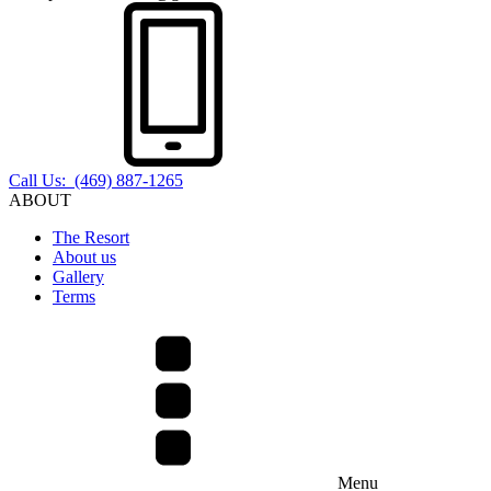
Call Us: (469) 887-1265
ABOUT
The Resort
About us
Gallery
Terms
Menu