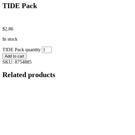
TIDE Pack
$
2.86
In stock
TIDE Pack quantity
Add to cart
SKU:
8754885
Related products