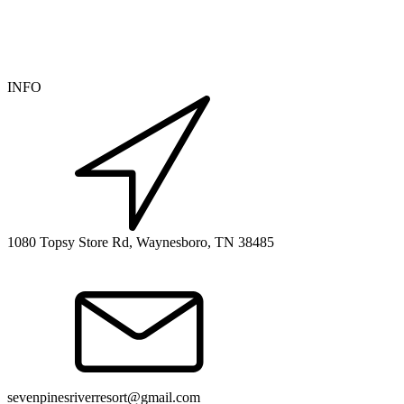
INFO
1080 Topsy Store Rd, Waynesboro, TN 38485
sevenpinesriverresort@gmail.com