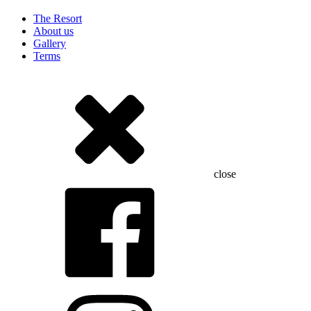
The Resort
About us
Gallery
Terms
close