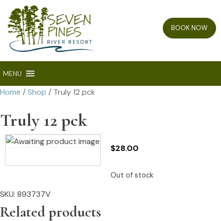
BOOK NOW
MENU
Home
/
Shop
/ Truly 12 pck
Truly 12 pck
$
28.00
Out of stock
SKU:
893737V
Related products