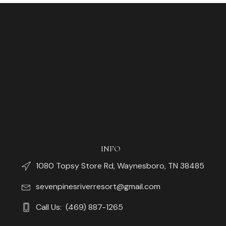
INFO
1080 Topsy Store Rd, Waynesboro, TN 38485
sevenpinesriverresort@gmail.com
Call Us: (469) 887-1265