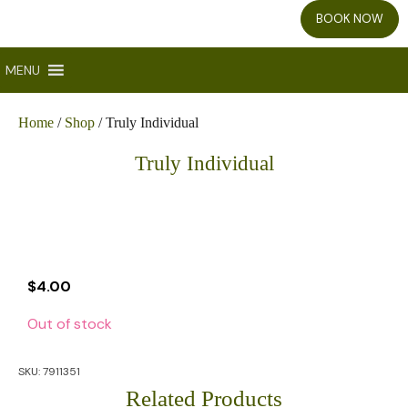
BOOK NOW
MENU
Home
/
Shop
/ Truly Individual
Truly Individual
$
4.00
Out of stock
SKU:
7911351
Related Products