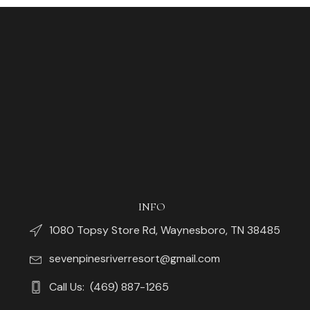
INFO
1080 Topsy Store Rd, Waynesboro, TN 38485
sevenpinesriverresort@gmail.com
Call Us: (469) 887-1265