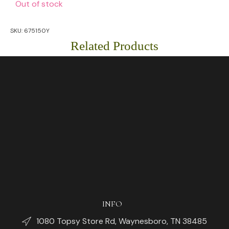
Out of stock
SKU:
675150Y
Related Products
INFO
1080 Topsy Store Rd, Waynesboro, TN 38485