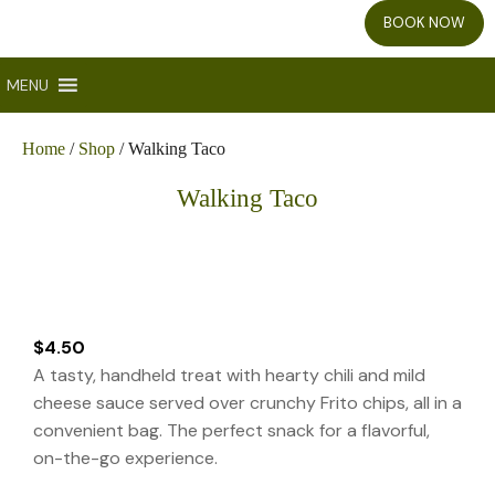
BOOK NOW
MENU
Home
/
Shop
/ Walking Taco
Walking Taco
$
4.50
A tasty, handheld treat with hearty chili and mild
cheese sauce served over crunchy Frito chips, all in a
convenient bag. The perfect snack for a flavorful,
on-the-go experience.