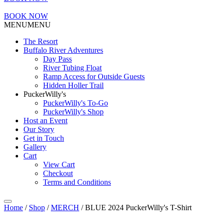
BOOK NOW
MENU
MENU
The Resort
Buffalo River Adventures
Day Pass
River Tubing Float
Ramp Access for Outside Guests
Hidden Holler Trail
PuckerWilly's
PuckerWilly's To-Go
PuckerWilly's Shop
Host an Event
Our Story
Get in Touch
Gallery
Cart
View Cart
Checkout
Terms and Conditions
Home
/
Shop
/
MERCH
/ BLUE 2024 PuckerWilly's T-Shirt