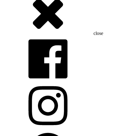
close