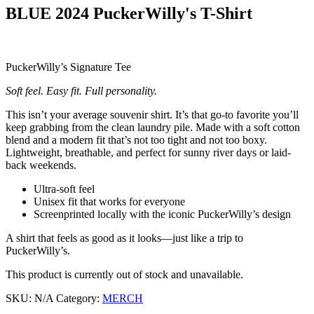
BLUE 2024 PuckerWilly's T-Shirt
PuckerWilly’s Signature Tee
Soft feel. Easy fit. Full personality.
This isn’t your average souvenir shirt. It’s that go-to favorite you’ll
keep grabbing from the clean laundry pile. Made with a soft cotton
blend and a modern fit that’s not too tight and not too boxy.
Lightweight, breathable, and perfect for sunny river days or laid-
back weekends.
Ultra-soft feel
Unisex fit that works for everyone
Screenprinted locally with the iconic PuckerWilly’s design
A shirt that feels as good as it looks—just like a trip to
PuckerWilly’s.
This product is currently out of stock and unavailable.
SKU:
N/A
Category:
MERCH