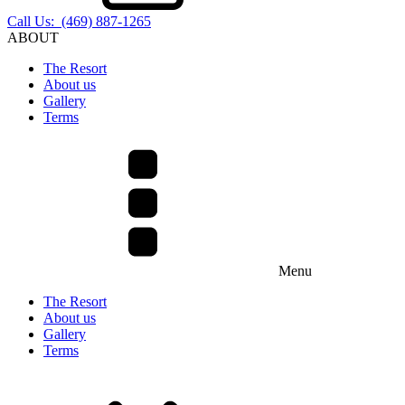
Call Us: (469) 887-1265
ABOUT
The Resort
About us
Gallery
Terms
Menu
The Resort
About us
Gallery
Terms