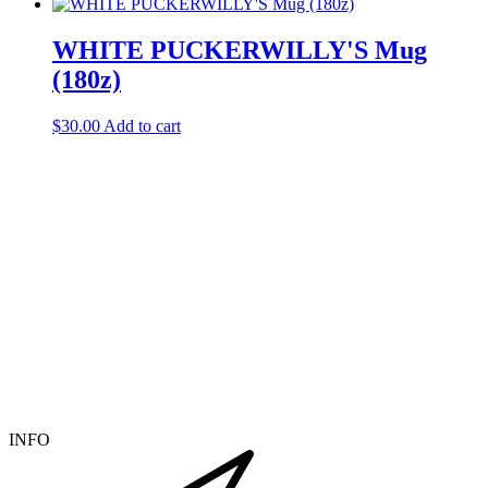
WHITE PUCKERWILLY'S Mug
(180z)
$
30.00
Add to cart
INFO