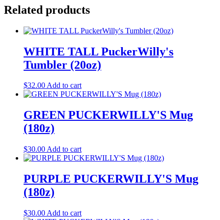
Related products
WHITE TALL PuckerWilly's
Tumbler (20oz)
$
32.00
Add to cart
GREEN PUCKERWILLY'S Mug
(180z)
$
30.00
Add to cart
PURPLE PUCKERWILLY'S Mug
(180z)
$
30.00
Add to cart