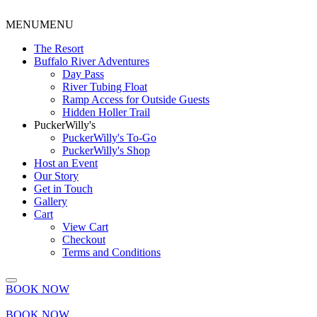
MENU
MENU
The Resort
Buffalo River Adventures
Day Pass
River Tubing Float
Ramp Access for Outside Guests
Hidden Holler Trail
PuckerWilly's
PuckerWilly's To-Go
PuckerWilly's Shop
Host an Event
Our Story
Get in Touch
Gallery
Cart
View Cart
Checkout
Terms and Conditions
BOOK NOW
BOOK NOW