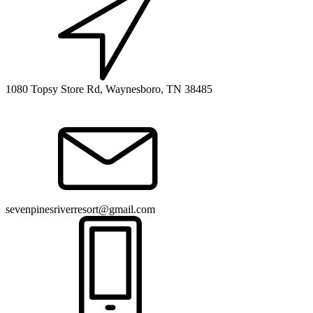
1080 Topsy Store Rd, Waynesboro, TN 38485
sevenpinesriverresort@gmail.com